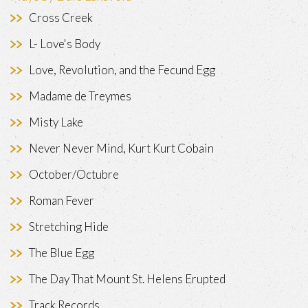
Cross Creek
L- Love's Body
Love, Revolution, and the Fecund Egg
Madame de Treymes
Misty Lake
Never Never Mind, Kurt Kurt Cobain
October/Octubre
Roman Fever
Stretching Hide
The Blue Egg
The Day That Mount St. Helens Erupted
Track Records