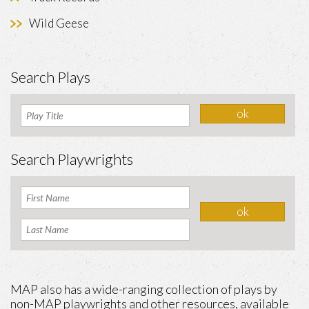
Wild Geese
Search Plays
Search Playwrights
MAP also has a wide-ranging collection of plays by
non-MAP playwrights and other resources, available