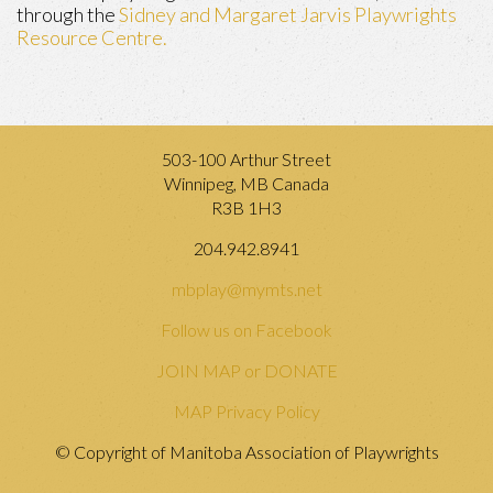
through the
Sidney and Margaret Jarvis Playwrights
Resource Centre.
503-100 Arthur Street
Winnipeg, MB Canada
R3B 1H3
204.942.8941
mbplay@mymts.net
Follow us on Facebook
JOIN MAP or DONATE
MAP Privacy Policy
© Copyright of Manitoba Association of Playwrights