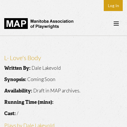
Log In
Home
About
L- Love's Body
Plays & Playwrights
Dale Lakevold
Written By:
Play Development
Coming Soon
Synopsis:
News
Draft in MAP archives.
Availability:
Dates
Running Time (mins):
Join
/
Cast:
Contact
Plays by Dale Lakevold