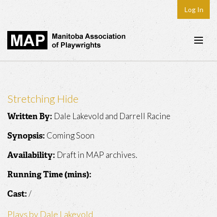
Log In
Home
About
Stretching Hide
Plays & Playwrights
Dale Lakevold and Darrell Racine
Written By:
Play Development
Coming Soon
Synopsis:
News
Draft in MAP archives.
Availability:
Dates
Running Time (mins):
Join
/
Cast:
Contact
Plays by Dale Lakevold