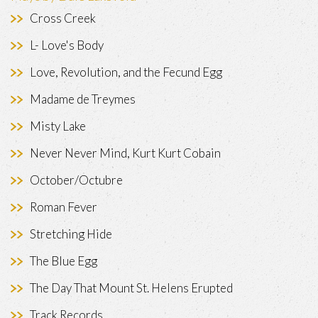
Cross Creek
L- Love's Body
Love, Revolution, and the Fecund Egg
Madame de Treymes
Misty Lake
Never Never Mind, Kurt Kurt Cobain
October/Octubre
Roman Fever
Stretching Hide
The Blue Egg
The Day That Mount St. Helens Erupted
Track Records