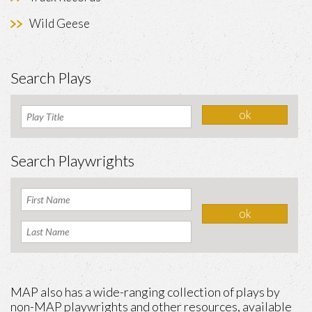
Wild Geese
Search Plays
Search Playwrights
MAP also has a wide-ranging collection of plays by
non-MAP playwrights and other resources, available