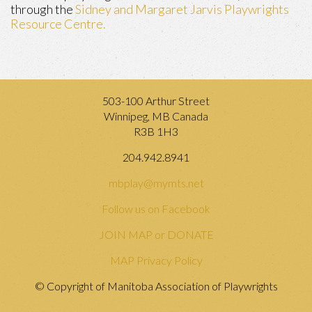
through the
Sidney and Margaret Jarvis Playwrights
Resource Centre.
503-100 Arthur Street
Winnipeg, MB Canada
R3B 1H3
204.942.8941
mbplay@mymts.net
Follow us on Facebook
JOIN MAP or DONATE
MAP Privacy Policy
© Copyright of Manitoba Association of Playwrights