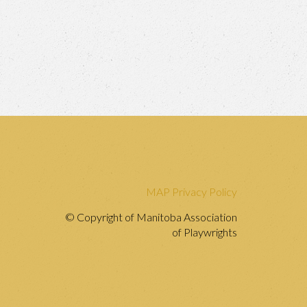
MAP Privacy Policy
© Copyright of Manitoba Association
of Playwrights