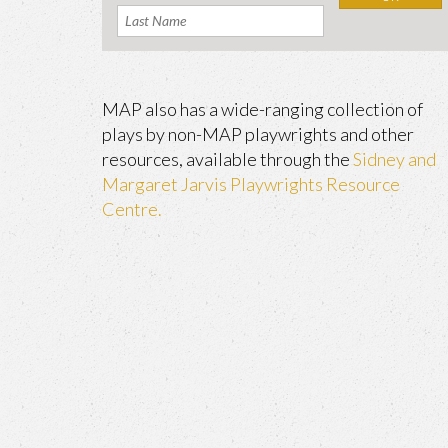
MAP also has a wide-ranging collection of
plays by non-MAP playwrights and other
resources, available through the
Sidney and
Margaret Jarvis Playwrights Resource
Centre.