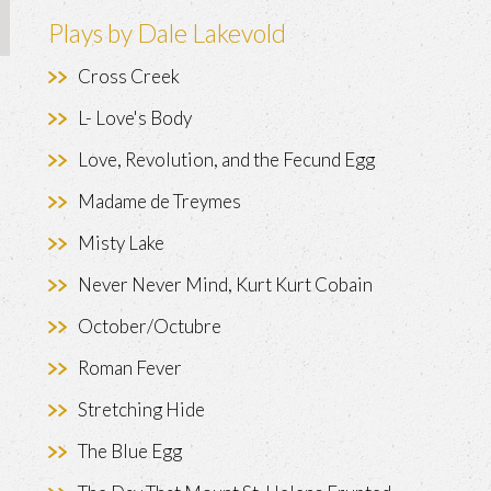
Plays by Dale Lakevold
Cross Creek
L- Love's Body
Love, Revolution, and the Fecund Egg
Madame de Treymes
Misty Lake
Never Never Mind, Kurt Kurt Cobain
October/Octubre
Roman Fever
Stretching Hide
The Blue Egg