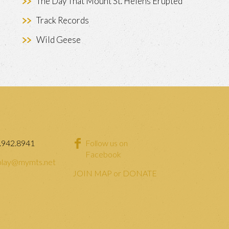
The Day That Mount St. Helens Erupted
Track Records
Wild Geese
.942.8941
Follow us on
Facebook
lay@mymts.net
JOIN MAP or DONATE