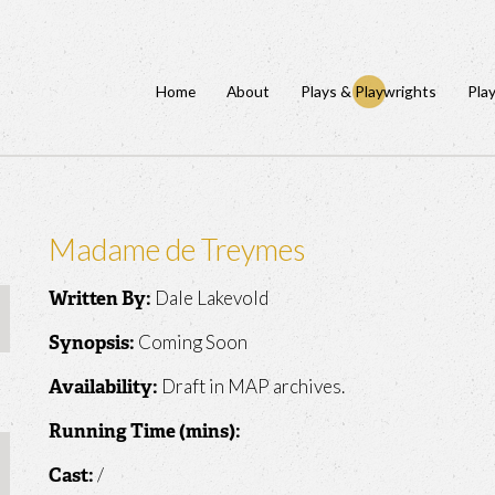
Home
About
Plays & Playwrights
Pla
Madame de Treymes
Dale Lakevold
Written By:
Coming Soon
Synopsis:
Draft in MAP archives.
Availability:
Running Time (mins):
/
Cast: