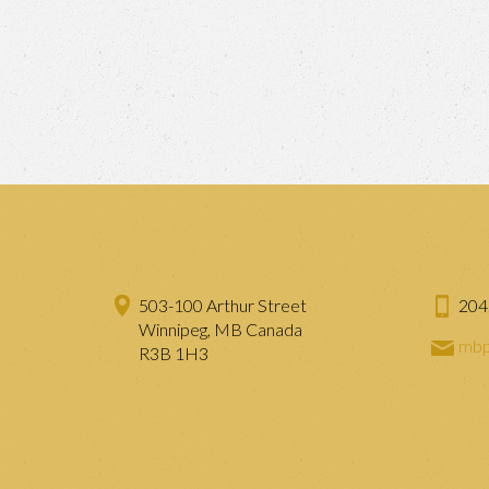
503-100 Arthur Street
204
Winnipeg, MB Canada
mbp
R3B 1H3