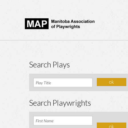
Search Plays
Search Playwrights