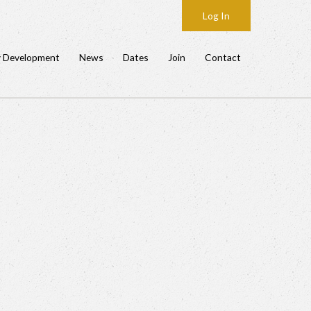
Log In
y Development
News
Dates
Join
Contact