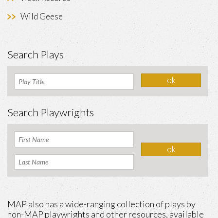
Wild Geese
Search Plays
Search Playwrights
MAP also has a wide-ranging collection of plays by
non-MAP playwrights and other resources, available