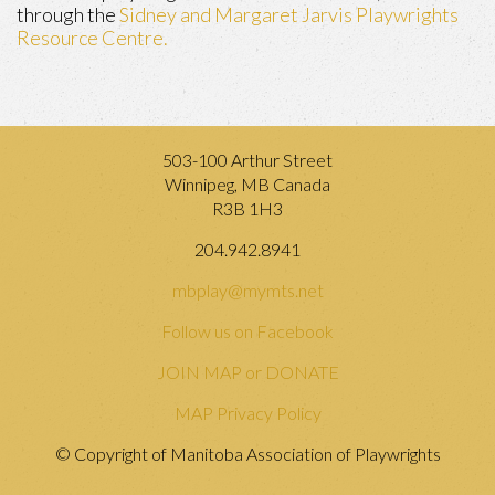
through the
Sidney and Margaret Jarvis Playwrights
Resource Centre.
503-100 Arthur Street
Winnipeg, MB Canada
R3B 1H3
204.942.8941
mbplay@mymts.net
Follow us on Facebook
JOIN MAP or DONATE
MAP Privacy Policy
© Copyright of Manitoba Association of Playwrights