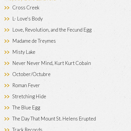
Cross Creek
L- Love's Body
Love, Revolution, and the Fecund Egg
Madame de Treymes
Misty Lake
Never Never Mind, Kurt Kurt Cobain
October/Octubre
Roman Fever
Stretching Hide
The Blue Egg
The Day That Mount St. Helens Erupted
Track Records