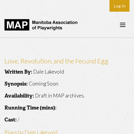
Log In
Home
About
Love, Revolution, and the Fecund Egg
Plays & Playwrights
Dale Lakevold
Written By:
Play Development
Coming Soon
Synopsis:
News
Draft in MAP archives.
Availability:
Dates
Running Time (mins):
Join
/
Cast:
Contact
Plays by Dale Lakevold