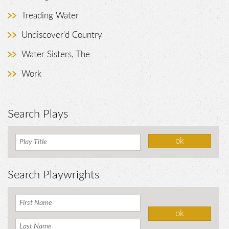
Treading Water
Undiscover'd Country
Water Sisters, The
Work
Search Plays
Search Playwrights