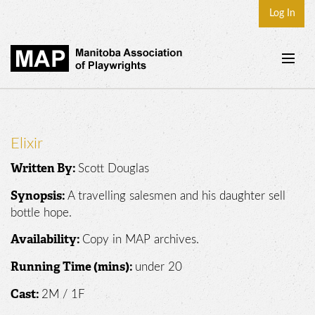
Log In
Home
About
Elixir
Plays & Playwrights
Scott Douglas
Written By:
Play Development
A travelling salesmen and his daughter sell
Synopsis:
News
bottle hope.
Dates
Copy in MAP archives.
Availability:
Join
under 20
Running Time (mins):
Contact
2M / 1F
Cast: