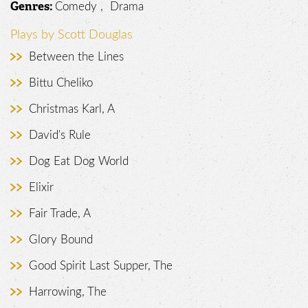
Comedy , Drama
Genres:
Plays by Scott Douglas
Between the Lines
Bittu Cheliko
Christmas Karl, A
David's Rule
Dog Eat Dog World
Elixir
Fair Trade, A
Glory Bound
Good Spirit Last Supper, The
Harrowing, The