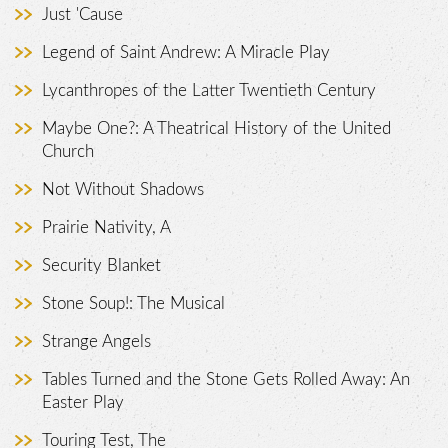
Just 'Cause
Legend of Saint Andrew: A Miracle Play
Lycanthropes of the Latter Twentieth Century
Maybe One?: A Theatrical History of the United
Church
Not Without Shadows
Prairie Nativity, A
Security Blanket
Stone Soup!: The Musical
Strange Angels
Tables Turned and the Stone Gets Rolled Away: An
Easter Play
Touring Test, The