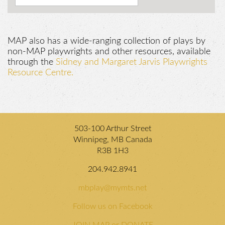
MAP also has a wide-ranging collection of plays by
non-MAP playwrights and other resources, available
through the
Sidney and Margaret Jarvis Playwrights
Resource Centre.
503-100 Arthur Street
Winnipeg, MB Canada
R3B 1H3
204.942.8941
mbplay@mymts.net
Follow us on Facebook
JOIN MAP or DONATE