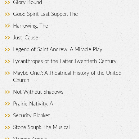
Glory Bound
Good Spirit Last Supper, The
Harrowing, The
Just 'Cause
Legend of Saint Andrew: A Miracle Play
Lycanthropes of the Latter Twentieth Century
Maybe One?: A Theatrical History of the United
Church
Not Without Shadows
Prairie Nativity, A
Security Blanket
Stone Soup!: The Musical