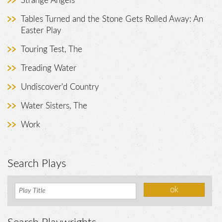
Strange Angels
Tables Turned and the Stone Gets Rolled Away: An
Easter Play
Touring Test, The
Treading Water
Undiscover'd Country
Water Sisters, The
Work
Search Plays