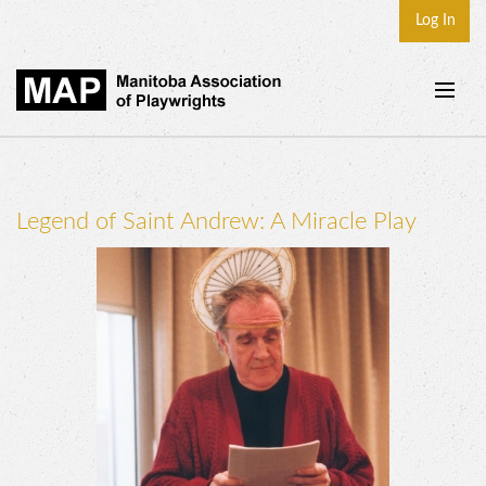
Log In
Home
About
Legend of Saint Andrew: A Miracle Play
Plays & Playwrights
Play Development
News
Dates
Join
Contact