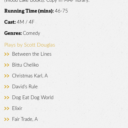
(Wood Lake Books). Copy in MAP library.
46-75
Running Time (mins):
4M / 4F
Cast:
Comedy
Genres:
Plays by Scott Douglas
Between the Lines
Bittu Cheliko
Christmas Karl, A
David's Rule
Dog Eat Dog World
Elixir
Fair Trade, A