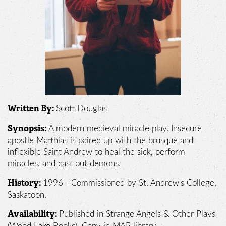
Scott Douglas
Written By:
A modern medieval miracle play. Insecure
Synopsis:
apostle Matthias is paired up with the brusque and
inflexible Saint Andrew to heal the sick, perform
miracles, and cast out demons.
1996 - Commissioned by St. Andrew's College,
History:
Saskatoon.
Published in Strange Angels & Other Plays
Availability: