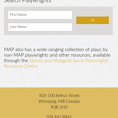
Search Playwrights
MAP also has a wide-ranging collection of plays by
non-MAP playwrights and other resources, available
through the
Sidney and Margaret Jarvis Playwrights
Resource Centre.
503-100 Arthur Street
Winnipeg, MB Canada
R3B 1H3
204.942.8941