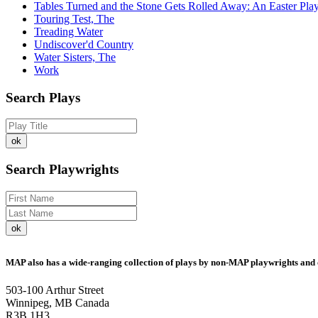
Tables Turned and the Stone Gets Rolled Away: An Easter Pla
Touring Test, The
Treading Water
Undiscover'd Country
Water Sisters, The
Work
Search Plays
Search Playwrights
MAP also has a wide-ranging collection of plays by non-MAP playwrights and 
503-100 Arthur Street
Winnipeg, MB Canada
R3B 1H3