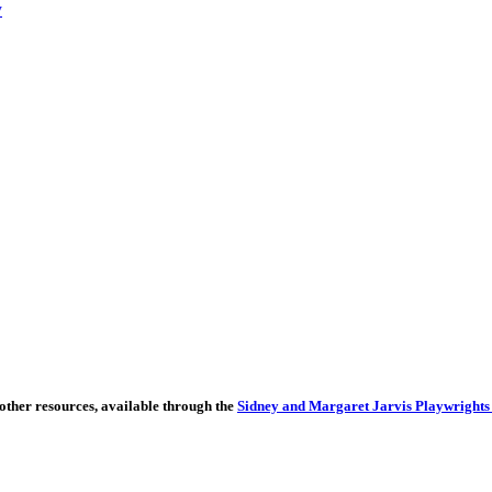
y
other resources, available through the
Sidney and Margaret Jarvis Playwrights