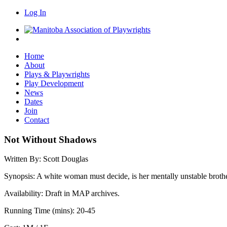
Log In
Home
About
Plays & Playwrights
Play Development
News
Dates
Join
Contact
Not Without Shadows
Written By:
Scott Douglas
Synopsis:
A white woman must decide, is her mentally unstable brother i
Availability:
Draft in MAP archives.
Running Time (mins):
20-45