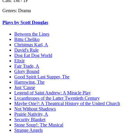
Cast:
1M / 1F
Genres:
Drama
Plays by Scott Douglas
Between the Lines
Bittu Cheliko
Christmas Karl, A
David's Rule
Dog Eat Dog World
Elixir
Fair Trade, A
Glory Bound
Good Spirit Last Supper, The
Harrowing, The
Just 'Cause
Legend of Saint Andrew: A Miracle Play
Lycanthropes of the Latter Twentieth Century
Maybe One?: A Theatrical History of the United Church
Not Without Shadows
Prairie Nativity, A
Security Blanket
Stone Soup!: The Musical
Strange Angels