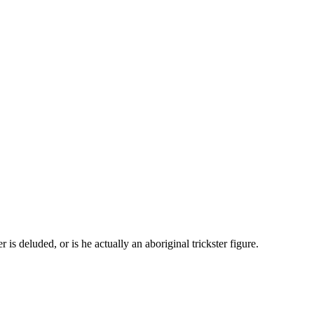
s deluded, or is he actually an aboriginal trickster figure.