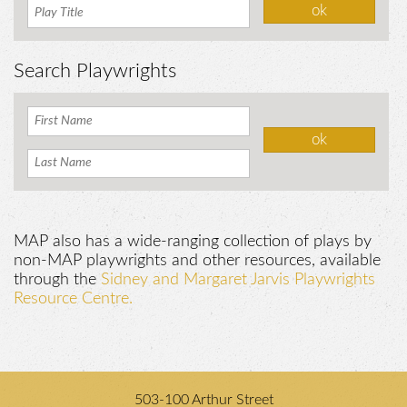
Search Playwrights
MAP also has a wide-ranging collection of plays by
non-MAP playwrights and other resources, available
through the
Sidney and Margaret Jarvis Playwrights
Resource Centre.
503-100 Arthur Street