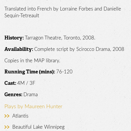
Translated into French by Lorraine Forbes and Danielle
Sequin-Tetreault
Tarragon Theatre, Toronto, 2008.
History:
Complete script by Scirocco Drama, 2008
Availability:
Copies in the MAP library.
76-120
Running Time (mins):
4M / 3F
Cast:
Drama
Genres:
Plays by Maureen Hunter
Atlantis
Beautiful Lake Winnipeg