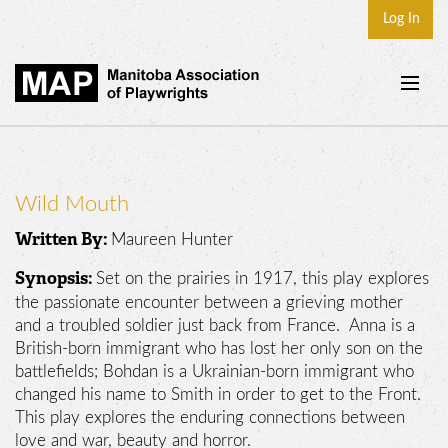
Log In
Home
About
Wild Mouth
Plays & Playwrights
Maureen Hunter
Written By:
Play Development
Set on the prairies in 1917, this play explores
Synopsis:
News
the passionate encounter between a grieving mother
and a troubled soldier just back from France. Anna is a
Dates
British-born immigrant who has lost her only son on the
battlefields; Bohdan is a Ukrainian-born immigrant who
Join
changed his name to Smith in order to get to the Front.
Contact
This play explores the enduring connections between
love and war, beauty and horror.