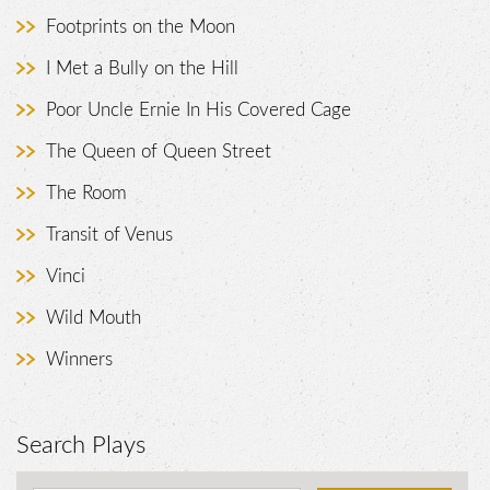
Footprints on the Moon
I Met a Bully on the Hill
Poor Uncle Ernie In His Covered Cage
The Queen of Queen Street
The Room
Transit of Venus
Vinci
Wild Mouth
Winners
Search Plays